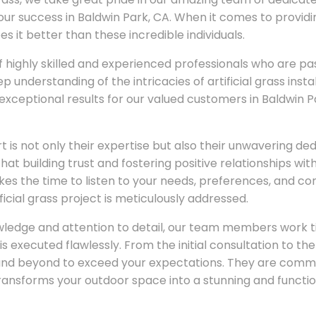
our success in Baldwin Park, CA. When it comes to providin
es it better than these incredible individuals.
highly skilled and experienced professionals who are pa
p understanding of the intricacies of artificial grass insta
exceptional results for our valued customers in Baldwin 
 is not only their expertise but also their unwavering de
hat building trust and fostering positive relationships with 
s the time to listen to your needs, preferences, and con
ficial grass project is meticulously addressed.
wledge and attention to detail, our team members work t
s executed flawlessly. From the initial consultation to the
and beyond to exceed your expectations. They are commit
 transforms your outdoor space into a stunning and functi