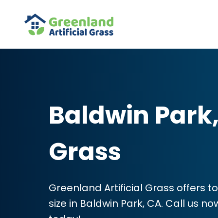
Baldwin Park, 
Grass
Greenland Artificial Grass offers to
size in Baldwin Park, CA. Call us n