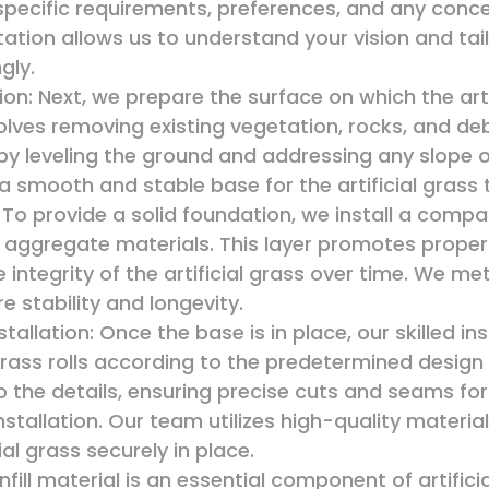
r specific requirements, preferences, and any con
ltation allows us to understand your vision and tail
gly.
on: Next, we prepare the surface on which the artif
nvolves removing existing vegetation, rocks, and de
by leveling the ground and addressing any slope 
 a smooth and stable base for the artificial grass 
: To provide a solid foundation, we install a comp
aggregate materials. This layer promotes proper
e integrity of the artificial grass over time. We m
e stability and longevity.
stallation: Once the base is in place, our skilled inst
l grass rolls according to the predetermined desi
o the details, ensuring precise cuts and seams f
nstallation. Our team utilizes high-quality materi
ial grass securely in place.
 Infill material is an essential component of artificia