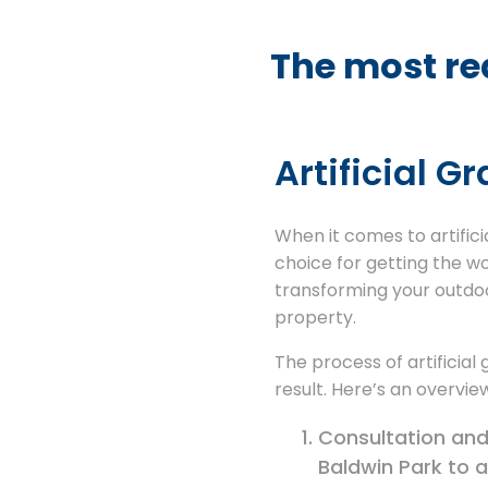
The most rea
Artificial G
When it comes to artificia
choice for getting the w
transforming your outdoo
property.
The process of artificial
result. Here’s an overview
Consultation and 
Baldwin Park to a