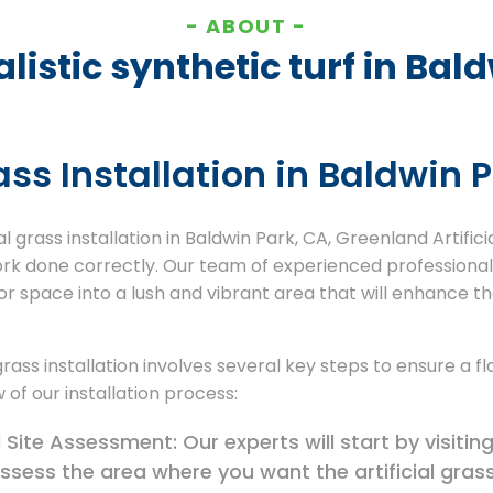
ABOUT
listic synthetic turf in Bal
rass Installation in Baldwin 
l grass installation in Baldwin Park, CA, Greenland Artifici
ork done correctly. Our team of experienced professional
r space into a lush and vibrant area that will enhance t
 grass installation involves several key steps to ensure a f
 of our installation process:
Site Assessment: Our experts will start by visiting
ssess the area where you want the artificial grass