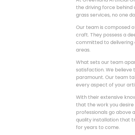
the driving force behind 
grass services, no one do
Our team is composed of 
craft. They possess a dee
committed to delivering 
areas.
What sets our team apart
satisfaction. We believe t
paramount. Our team take
every aspect of your arti
With their extensive kno
that the work you desire i
professionals go above 
quality installation that
for years to come.