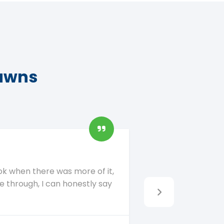
lawns
ok when there was more of it,
My fur baby cann
re through, I can honestly say
who has a proble