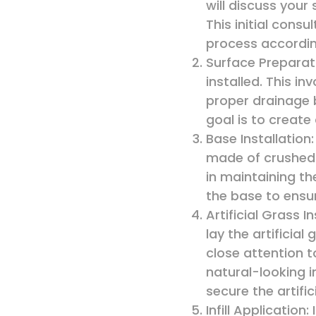
will discuss you
This initial consu
process accordin
Surface Preparati
installed. This i
proper drainage 
goal is to create
Base Installation
made of crushed 
in maintaining th
the base to ensur
Artificial Grass In
lay the artificia
close attention t
natural-looking i
secure the artific
Infill Application: