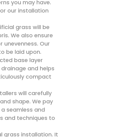
cerns you may have.
or our installation
icial grass will be
bris. We also ensure
or unevenness. Our
to be laid upon.
acted base layer
 drainage and helps
eticulously compact
allers will carefully
gn and shape. We pay
or a seamless and
als and techniques to
l grass installation. It