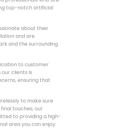
g top-notch artificial
ssionate about their
llation and are
Park and the surrounding
dication to customer
our clients is
cerns, ensuring that
irelessly to make sure
 final touches, our
ted to providing a high-
onal area you can enjoy