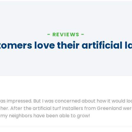
REVIEWS
omers love their artificial 
was impressed. But I was concerned about how it would lo
her. After the artificial turf installers from Greenland we
g my neighbors have been able to grow!