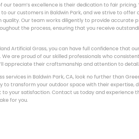
 our team’s excellence is their dedication to fair pricin
t to our customers in Baldwin Park, and we strive to offer
quality. Our team works diligently to provide accurate 
ughout the process, ensuring that you receive outstandi
 Artificial Grass, you can have full confidence that our 
ife. We are proud of our skilled professionals who consiste
ll appreciate their craftsmanship and attention to detail
ass services in Baldwin Park, CA, look no further than Green
y to transform your outdoor space with their expertise, d
o your satisfaction. Contact us today and experience th
ke for you.