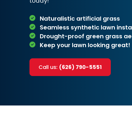
today!
Naturalistic artificial grass
Seamless synthetic lawn insta
Drought-proof green grass ae
Keep your lawn looking great!
Call us:
(626) 790-5551