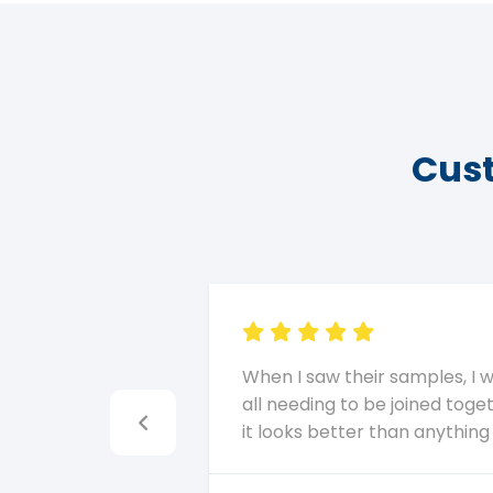
Cust
When I saw their samples, I 
all needing to be joined toget
it looks better than anythin