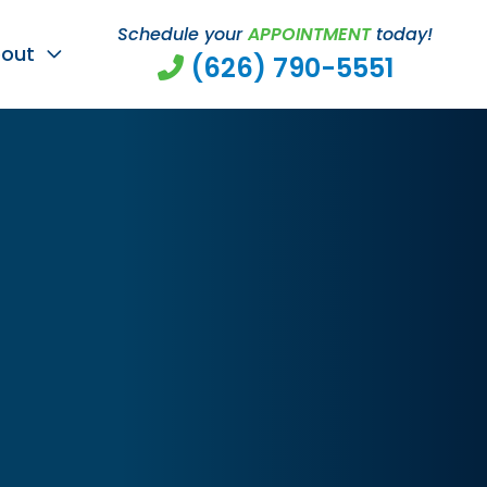
Schedule your
APPOINTMENT
today!
out
(626) 790-5551