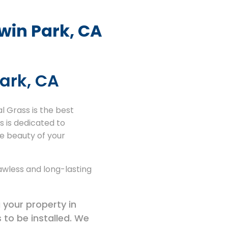
dwin Park, CA
Park, CA
al Grass is the best
s is dedicated to
he beauty of your
lawless and long-lasting
 your property in
 to be installed. We