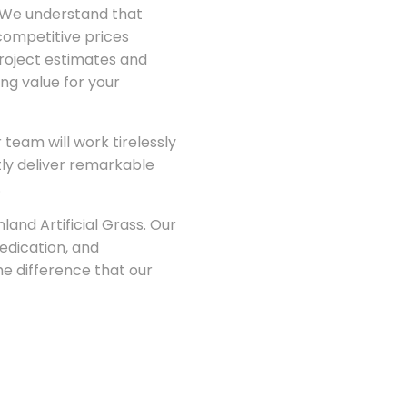
g. We understand that
 competitive prices
project estimates and
ng value for your
team will work tirelessly
ntly deliver remarkable
.
land Artificial Grass. Our
edication, and
e difference that our