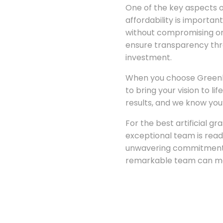
One of the key aspects of
affordability is importan
without compromising on 
ensure transparency thro
investment.
When you choose Greenland
to bring your vision to l
results, and we know you’
For the best artificial gr
exceptional team is read
unwavering commitment t
remarkable team can ma