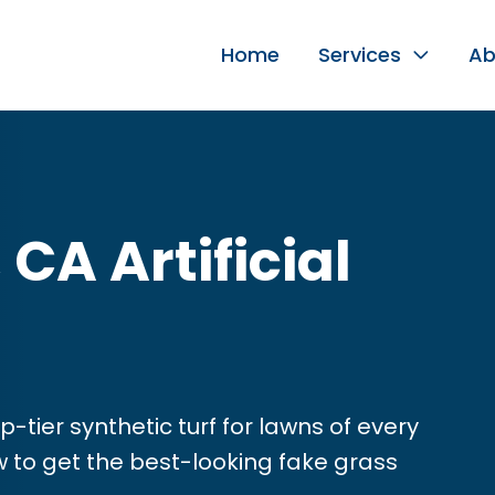
Home
Services
Ab
CA Artificial
p-tier synthetic turf for lawns of every
ow to get the best-looking fake grass