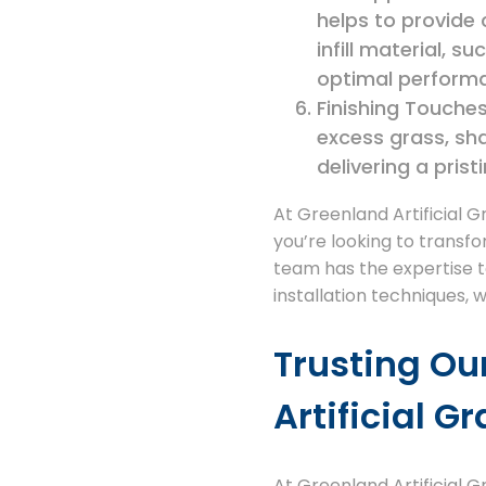
helps to provide
infill material, 
optimal performa
Finishing Touches:
excess grass, sh
delivering a prist
At Greenland Artificial G
you’re looking to transfo
team has the expertise to 
installation techniques, 
Trusting Ou
Artificial G
At Greenland Artificial 