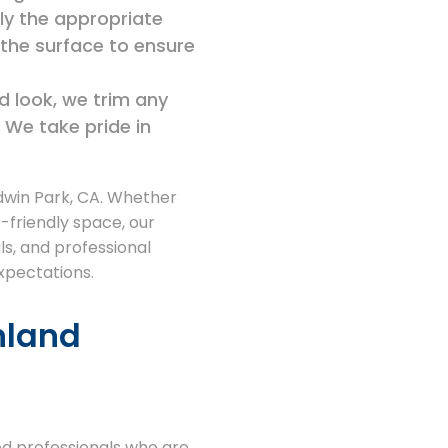
ly the appropriate
s the surface to ensure
ed look, we trim any
 We take pride in
ldwin Park, CA. Whether
-friendly space, our
als, and professional
expectations.
nland
ed professionals who are