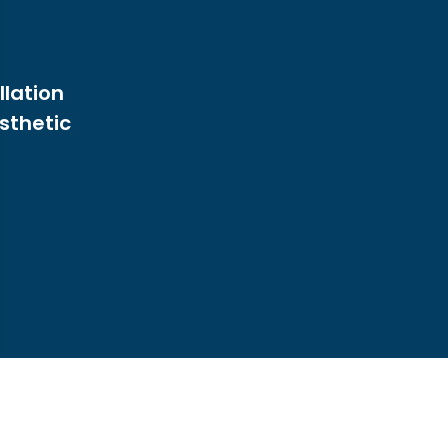
llation
sthetic