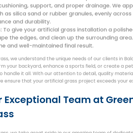
 cushioning, support, and proper drainage. We app
such as silica sand or rubber granules, evenly acros
nce and durability.
 To give your artificial grass installation a polish
ape the edges, and clean up the surrounding area.
ine and well-maintained final result.
rass, we understand the unique needs of our clients in Ba
rm your backyard, enhance a sports field, or create a pet
handle it all. With our attention to detail, quality materi
we ensure that your artificial grass project exceeds your 
r Exceptional Team at Gree
rass
Grass, we take great pride in our amazing team of dedicat