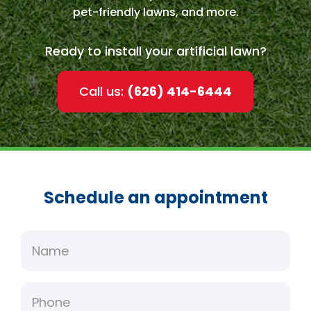
pet-friendly lawns, and more.
Ready to install your artificial lawn?
Call us:
(626) 414-6444
Schedule an appointment
Name
Phone