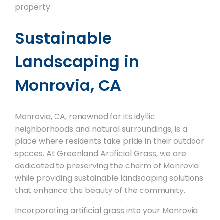
property.
Sustainable
Landscaping in
Monrovia, CA
Monrovia, CA, renowned for its idyllic
neighborhoods and natural surroundings, is a
place where residents take pride in their outdoor
spaces. At Greenland Artificial Grass, we are
dedicated to preserving the charm of Monrovia
while providing sustainable landscaping solutions
that enhance the beauty of the community.
Incorporating artificial grass into your Monrovia