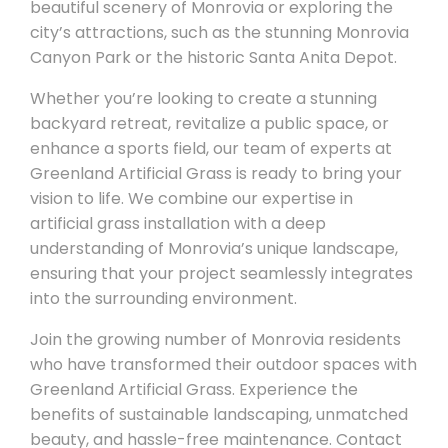
beautiful scenery of Monrovia or exploring the
city’s attractions, such as the stunning Monrovia
Canyon Park or the historic Santa Anita Depot.
Whether you’re looking to create a stunning
backyard retreat, revitalize a public space, or
enhance a sports field, our team of experts at
Greenland Artificial Grass is ready to bring your
vision to life. We combine our expertise in
artificial grass installation with a deep
understanding of Monrovia’s unique landscape,
ensuring that your project seamlessly integrates
into the surrounding environment.
Join the growing number of Monrovia residents
who have transformed their outdoor spaces with
Greenland Artificial Grass. Experience the
benefits of sustainable landscaping, unmatched
beauty, and hassle-free maintenance. Contact