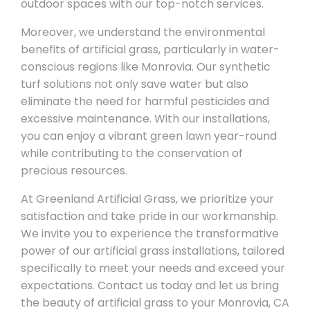
outdoor spaces with our top-notch services.
Moreover, we understand the environmental
benefits of artificial grass, particularly in water-
conscious regions like Monrovia. Our synthetic
turf solutions not only save water but also
eliminate the need for harmful pesticides and
excessive maintenance. With our installations,
you can enjoy a vibrant green lawn year-round
while contributing to the conservation of
precious resources.
At Greenland Artificial Grass, we prioritize your
satisfaction and take pride in our workmanship.
We invite you to experience the transformative
power of our artificial grass installations, tailored
specifically to meet your needs and exceed your
expectations. Contact us today and let us bring
the beauty of artificial grass to your Monrovia, CA