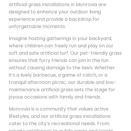
artificial grass installations in Monrovia are
designed to enhance your outdoor living
experience and provide a backdrop for
unforgettable moments.
Imagine hosting gatherings in your backyard,
where children can freely run and play on our
soft and safe artificial turf. Our pet-friendly grass
ensures that furry friends can join in the fun
without causing damage to the lawn. Whether
it’s a lively barbecue, a game of catch, or a
tranquil afternoon picnic, our durable and low-
maintenance artificial grass sets the stage for
joyous occasions with family and friends.
Monrovia is a community that values active
lifestyles, and our artificial grass installations
cater to the city’s recreational needs. From
private residences to public parks and sports