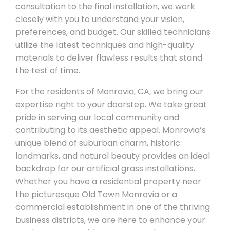
consultation to the final installation, we work
closely with you to understand your vision,
preferences, and budget. Our skilled technicians
utilize the latest techniques and high-quality
materials to deliver flawless results that stand
the test of time.
For the residents of Monrovia, CA, we bring our
expertise right to your doorstep. We take great
pride in serving our local community and
contributing to its aesthetic appeal. Monrovia’s
unique blend of suburban charm, historic
landmarks, and natural beauty provides an ideal
backdrop for our artificial grass installations.
Whether you have a residential property near
the picturesque Old Town Monrovia or a
commercial establishment in one of the thriving
business districts, we are here to enhance your