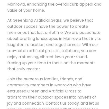
Monrovia, enhancing the overall curb appeal and
value of your home.
At Greenland Artificial Grass, we believe that
outdoor spaces have the power to create
memories that last a lifetime. We are passionate
about crafting landscapes in Monrovia that invite
laughter, relaxation, and togetherness. With our
top-notch artificial grass installations, you can
enjoy a stunning, vibrant lawn year-round,
freeing up your time to focus on the moments
that truly matter.
Join the numerous families, friends, and
community members in Monrovia who have
entrusted Greenland Artificial Grass to
transform their outdoor spaces into havens of
joy and connection. Contact us today, and let us