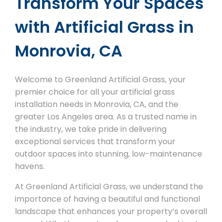
Transform Your Spaces
with Artificial Grass in
Monrovia, CA
Welcome to Greenland Artificial Grass, your
premier choice for all your artificial grass
installation needs in Monrovia, CA, and the
greater Los Angeles area. As a trusted name in
the industry, we take pride in delivering
exceptional services that transform your
outdoor spaces into stunning, low-maintenance
havens.
At Greenland Artificial Grass, we understand the
importance of having a beautiful and functional
landscape that enhances your property’s overall