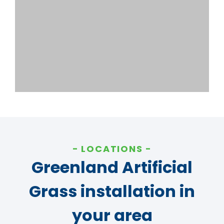
LOCATIONS
Greenland Artificial
Grass installation in
your area