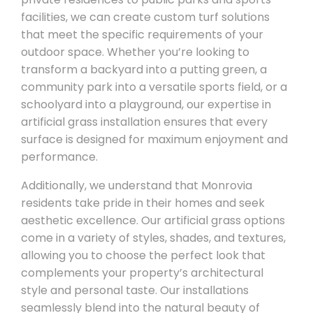
facilities, we can create custom turf solutions
that meet the specific requirements of your
outdoor space. Whether you’re looking to
transform a backyard into a putting green, a
community park into a versatile sports field, or a
schoolyard into a playground, our expertise in
artificial grass installation ensures that every
surface is designed for maximum enjoyment and
performance.
Additionally, we understand that Monrovia
residents take pride in their homes and seek
aesthetic excellence. Our artificial grass options
come in a variety of styles, shades, and textures,
allowing you to choose the perfect look that
complements your property’s architectural
style and personal taste. Our installations
seamlessly blend into the natural beauty of