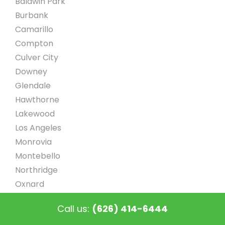
Baldwin Park
Burbank
Camarillo
Compton
Culver City
Downey
Glendale
Hawthorne
Lakewood
Los Angeles
Monrovia
Montebello
Northridge
Oxnard
Pasadena
Call us:
(626) 414-6444
Sherman Oaks