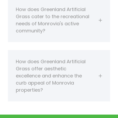
How does Greenland Artificial
Grass cater to the recreational
needs of Monrovia's active
community?
How does Greenland Artificial
Grass offer aesthetic
excellence and enhance the
curb appeal of Monrovia
properties?