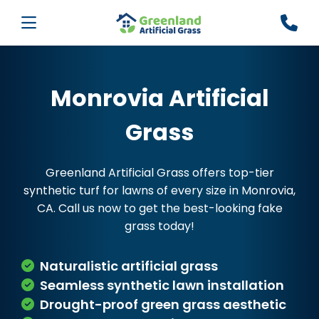
Monrovia Artificial
Grass
Greenland Artificial Grass offers top-tier
synthetic turf for lawns of every size in Monrovia,
CA. Call us now to get the best-looking fake
grass today!
Naturalistic artificial grass
Seamless synthetic lawn installation
Drought-proof green grass aesthetic