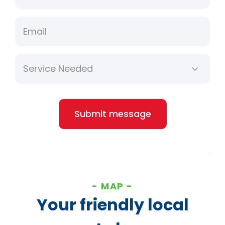
Email
Submit message
MAP
Your friendly local