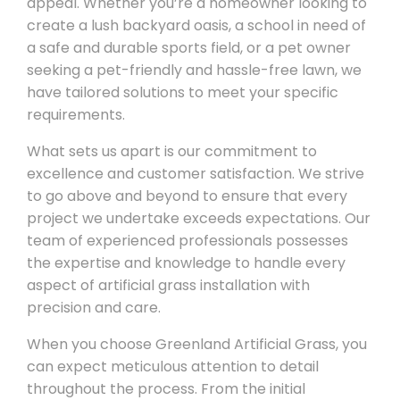
appeal. Whether you’re a homeowner looking to
create a lush backyard oasis, a school in need of
a safe and durable sports field, or a pet owner
seeking a pet-friendly and hassle-free lawn, we
have tailored solutions to meet your specific
requirements.
What sets us apart is our commitment to
excellence and customer satisfaction. We strive
to go above and beyond to ensure that every
project we undertake exceeds expectations. Our
team of experienced professionals possesses
the expertise and knowledge to handle every
aspect of artificial grass installation with
precision and care.
When you choose Greenland Artificial Grass, you
can expect meticulous attention to detail
throughout the process. From the initial