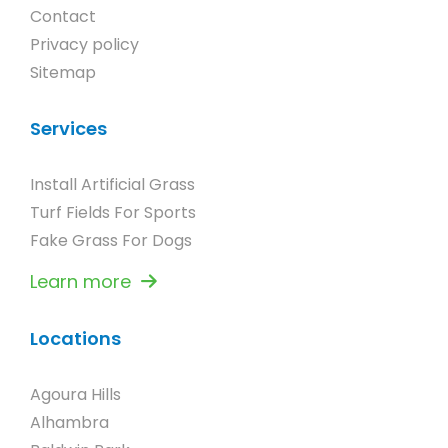
Contact
Privacy policy
Sitemap
Services
Install Artificial Grass
Turf Fields For Sports
Fake Grass For Dogs
Learn more
Locations
Agoura Hills
Alhambra