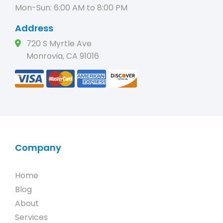
Mon-Sun: 6:00 AM to 8:00 PM
Address
720 S Myrtle Ave
Monrovia, CA 91016
Company
Home
Blog
About
Services