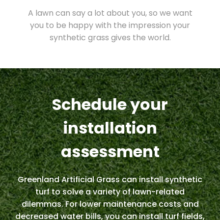
A lawn can say a lot about you, so we want
you to be happy with the impression your
synthetic grass gives the world.
Schedule your
installation
assessment
Greenland Artificial Grass can install synthetic
turf to solve a variety of lawn-related
dilemmas. For lower maintenance costs and
decreased water bills, you can install turf fields,