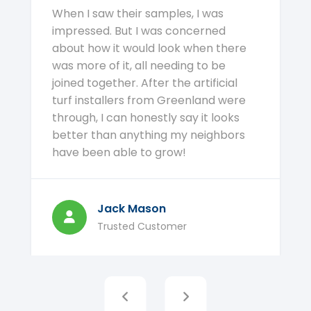
When I saw their samples, I was
impressed. But I was concerned
about how it would look when there
was more of it, all needing to be
joined together. After the artificial
turf installers from Greenland were
through, I can honestly say it looks
better than anything my neighbors
have been able to grow!
Jack Mason
Trusted Customer