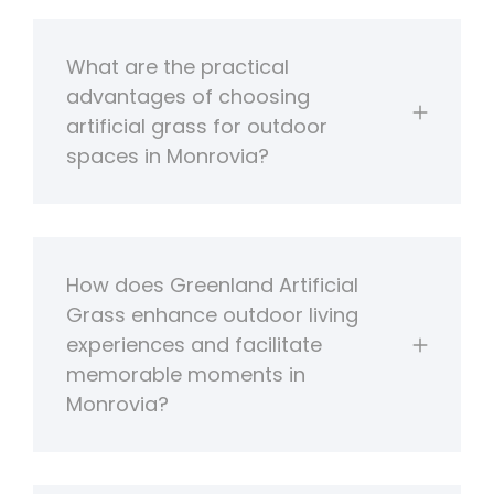
What are the practical
advantages of choosing
artificial grass for outdoor
spaces in Monrovia?
How does Greenland Artificial
Grass enhance outdoor living
experiences and facilitate
memorable moments in
Monrovia?