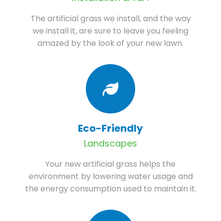
The artificial grass we install, and the way
we install it, are sure to leave you feeling
amazed by the look of your new lawn.
Eco-Friendly
Landscapes
Your new artificial grass helps the
environment by lowering water usage and
the energy consumption used to maintain it.