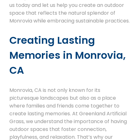
us today and let us help you create an outdoor
space that reflects the natural splendor of
Monrovia while embracing sustainable practices.
Creating Lasting
Memories in Monrovia,
CA
Monrovia, CA is not only known for its
picturesque landscapes but also as a place
where families and friends come together to
create lasting memories. At Greenland Artificial
Grass, we understand the importance of having
outdoor spaces that foster connection,
playfulness, and relaxation. That’s why our