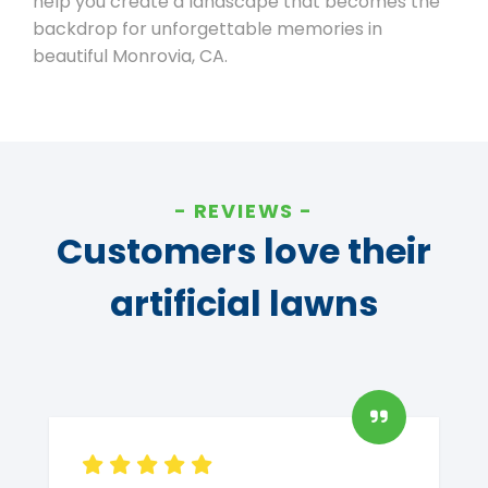
help you create a landscape that becomes the
backdrop for unforgettable memories in
beautiful Monrovia, CA.
REVIEWS
Customers love their
artificial lawns