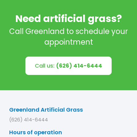
Need artificial grass?
Call Greenland to schedule your
appointment
Call us:
(626) 414-6444
Greenland Artificial Grass
(626) 414-6444
Hours of operation