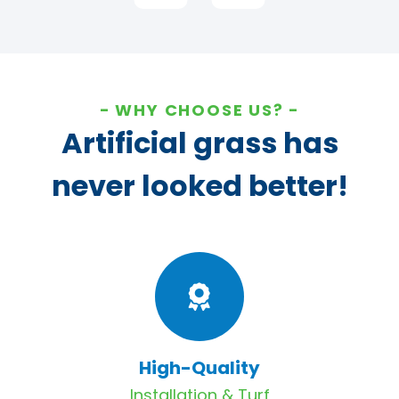
WHY CHOOSE US?
Artificial grass has
never looked better!
High-Quality
Installation & Turf