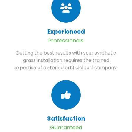
Experienced
Professionals
Getting the best results with your synthetic
grass installation requires the trained
expertise of a storied artificial turf company.
Satisfaction
Guaranteed