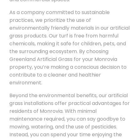
As a company committed to sustainable
practices, we prioritize the use of
environmentally friendly materials in our artificial
grass products. Our turf is free from harmful
chemicals, making it safe for children, pets, and
the surrounding ecosystem. By choosing
Greenland Artificial Grass for your Monrovia
property, you’re making a conscious decision to
contribute to a cleaner and healthier
environment.
Beyond the environmental benefits, our artificial
grass installations offer practical advantages for
residents of Monrovia. With minimal
maintenance required, you can say goodbye to
mowing, watering, and the use of pesticides.
Instead, you can spend your time enjoying the