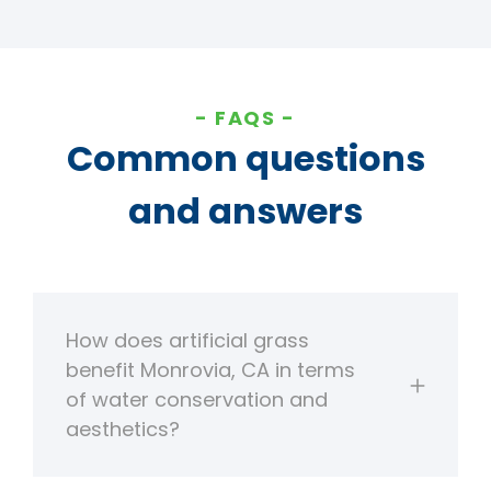
FAQS
Common questions
and answers
How does artificial grass
benefit Monrovia, CA in terms
of water conservation and
aesthetics?