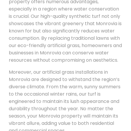
property offers numerous advantages,
especially in a region where water conservation
is crucial. Our high-quality synthetic turf not only
showcases the vibrant greenery that Monrovia is
known for but also significantly reduces water
consumption. By replacing traditional lawns with
our eco-friendly artificial grass, homeowners and
businesses in Monrovia can conserve water
resources without compromising on aesthetics.
Moreover, our artificial grass installations in
Monrovia are designed to withstand the region’s
diverse climate. From the warm, sunny summers
to the occasional winter rains, our turf is
engineered to maintain its lush appearance and
durability throughout the year. No matter the
season, your Monrovia property will maintain its
vibrant allure, adding value to both residential
and commercial spaces.