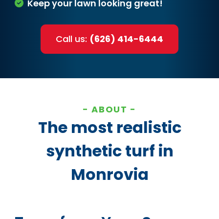
Keep your lawn looking great!
Call us:
(626) 414-6444
ABOUT
The most realistic
synthetic turf in
Monrovia