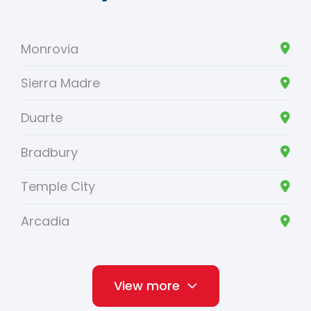
Monrovia
Sierra Madre
Duarte
Bradbury
Temple City
Arcadia
View more