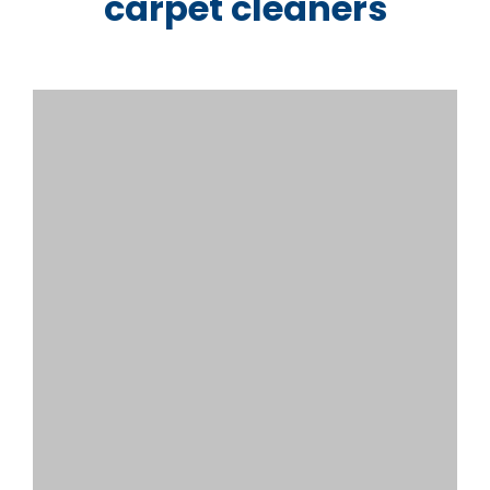
carpet cleaners