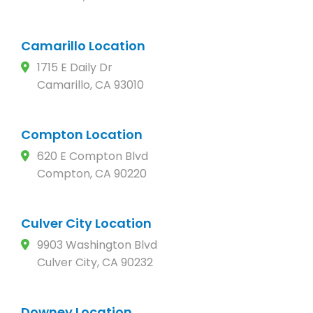
Camarillo Location
1715 E Daily Dr
Camarillo, CA 93010
Compton Location
620 E Compton Blvd
Compton, CA 90220
Culver City Location
9903 Washington Blvd
Culver City, CA 90232
Downey Location