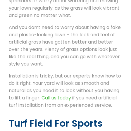
sprinklers or worry about watering and mowing
your lawn regularly, as the grass will look vibrant
and green no matter what.
And you don’t need to worry about having a fake
and plastic-looking lawn – the look and feel of
artificial grass have gotten better and better
over the years. Plenty of grass options look just
like the real thing, and you can go with whatever
style you want.
Installation is tricky, but our experts know how to
do it right. Your yard will look as smooth and
natural as you need it to look without you having
to lift a finger.
Call us today
if you need artificial
turf installation from an experienced service.
Turf Field For Sports