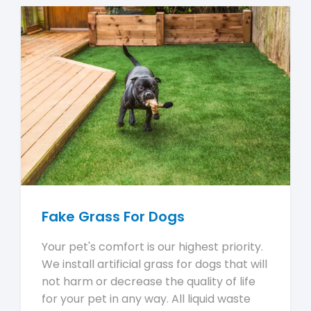
Fake Grass For Dogs
Your pet's comfort is our highest priority.
We install artificial grass for dogs that will
not harm or decrease the quality of life
for your pet in any way. All liquid waste