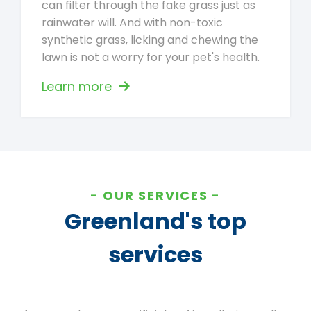
can filter through the fake grass just as
rainwater will. And with non-toxic
synthetic grass, licking and chewing the
lawn is not a worry for your pet's health.
Learn more
OUR SERVICES
Greenland's top
services