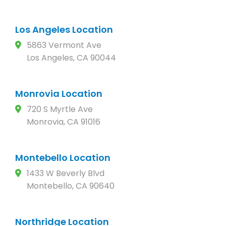
Los Angeles Location
5863 Vermont Ave
Los Angeles, CA 90044
Monrovia Location
720 S Myrtle Ave
Monrovia, CA 91016
Montebello Location
1433 W Beverly Blvd
Montebello, CA 90640
Northridge Location