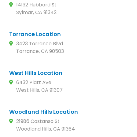
14132 Hubbard St
Sylmar, CA 91342
Torrance Location
3423 Torrance Blvd
Torrance, CA 90503
West Hills Location
6432 Platt Ave
West Hills, CA 91307
Woodland Hills Location
21986 Costanso St
Woodland Hills, CA 91364