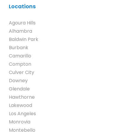
Locations
Agoura Hills
Alhambra
Baldwin Park
Burbank
Camarillo
Compton
Culver City
Downey
Glendale
Hawthorne
Lakewood
Los Angeles
Monrovia
Montebello