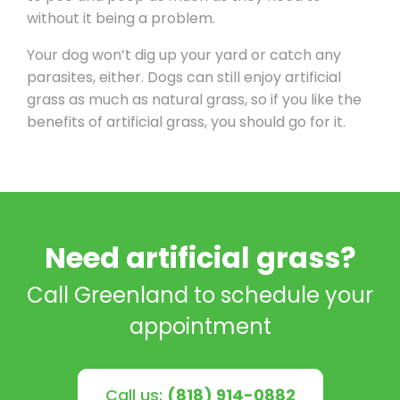
without it being a problem.
Your dog won’t dig up your yard or catch any
parasites, either. Dogs can still enjoy artificial
grass as much as natural grass, so if you like the
benefits of artificial grass, you should go for it.
Need artificial grass?
Call Greenland to schedule your
appointment
Call us:
(818) 914-0882