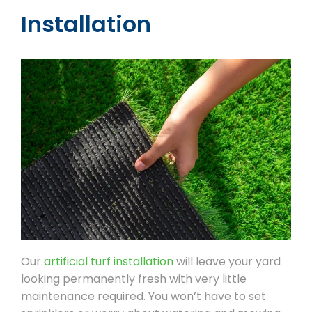
Installation
Our
artificial turf installation
will leave your yard
looking permanently fresh with very little
maintenance required. You won’t have to set