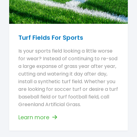
Turf Fields For Sports
Is your sports field looking a little worse
for wear? Instead of continuing to re-sod
a large expanse of grass year after year,
cutting and watering it day after day,
install a synthetic turf field. Whether you
are looking for soccer turf or desire a turf
baseball field or turf football field, call
Greenland Artificial Grass.
Learn more