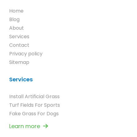
Home
Blog
About
Services
Contact
Privacy policy
Sitemap
Services
Install Artificial Grass
Turf Fields For Sports
Fake Grass For Dogs
Learn more