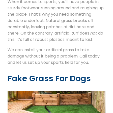
When it comes to sports, you’ll have people in
sturdy footwear running around and roughing up
the place. That’s why you need something
durable underfoot. Natural grass breaks off
constantly, leaving patches of dirt here and
there. On the contrary, artificial turf does
not
do
this. It’s full of robust plastics meant to last.
We can install your artificial grass to take
damage without it being a problem. Call today,
and let us set up your sports field for you.
Fake Grass For Dogs