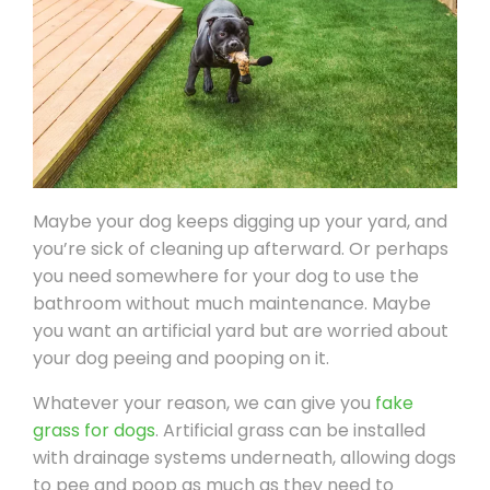
Maybe your dog keeps digging up your yard, and
you’re sick of cleaning up afterward. Or perhaps
you need somewhere for your dog to use the
bathroom without much maintenance. Maybe
you want an artificial yard but are worried about
your dog peeing and pooping on it.
Whatever your reason, we can give you
fake
grass for dogs
. Artificial grass can be installed
with drainage systems underneath, allowing dogs
to pee and poop as much as they need to