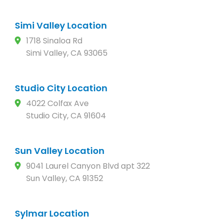
Simi Valley Location
1718 Sinaloa Rd
Simi Valley, CA 93065
Studio City Location
4022 Colfax Ave
Studio City, CA 91604
Sun Valley Location
9041 Laurel Canyon Blvd apt 322
Sun Valley, CA 91352
Sylmar Location