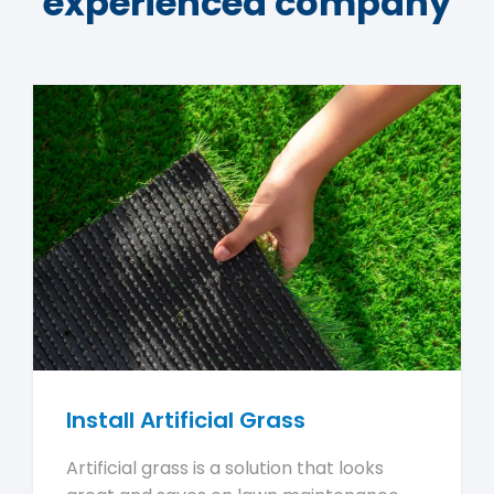
experienced company
Install Artificial Grass
Artificial grass is a solution that looks