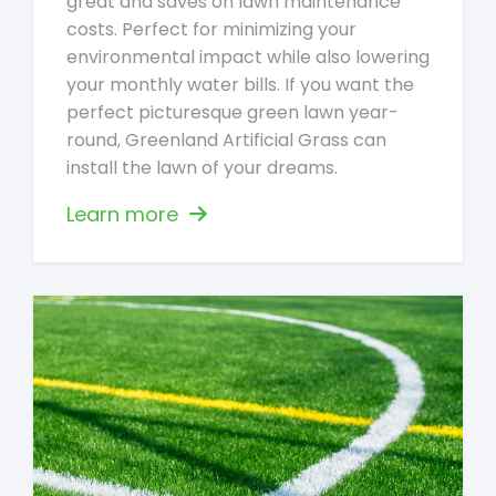
great and saves on lawn maintenance
costs. Perfect for minimizing your
environmental impact while also lowering
your monthly water bills. If you want the
perfect picturesque green lawn year-
round, Greenland Artificial Grass can
install the lawn of your dreams.
Learn more