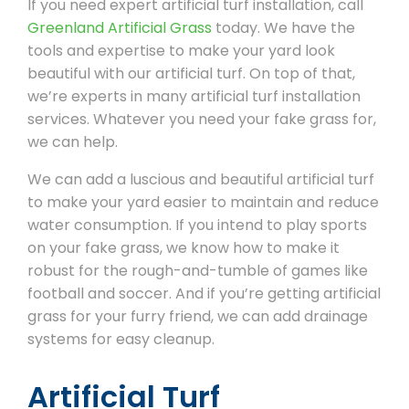
If you need expert artificial turf installation, call
Greenland Artificial Grass
today. We have the
tools and expertise to make your yard look
beautiful with our artificial turf. On top of that,
we’re experts in many artificial turf installation
services. Whatever you need your fake grass for,
we can help.
We can add a luscious and beautiful artificial turf
to make your yard easier to maintain and reduce
water consumption. If you intend to play sports
on your fake grass, we know how to make it
robust for the rough-and-tumble of games like
football and soccer. And if you’re getting artificial
grass for your furry friend, we can add drainage
systems for easy cleanup.
Artificial Turf