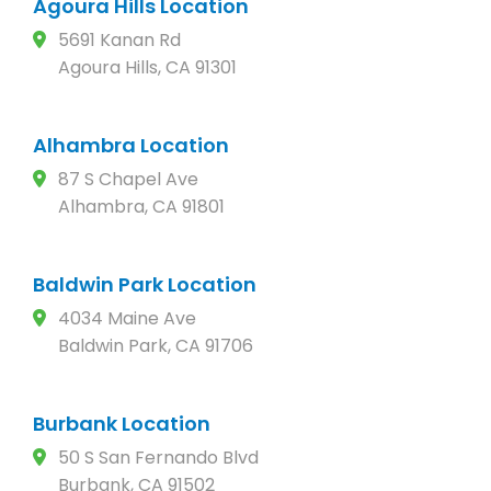
Agoura Hills Location
5691 Kanan Rd
Agoura Hills, CA 91301
Alhambra Location
87 S Chapel Ave
Alhambra, CA 91801
Baldwin Park Location
4034 Maine Ave
Baldwin Park, CA 91706
Burbank Location
50 S San Fernando Blvd
Burbank, CA 91502