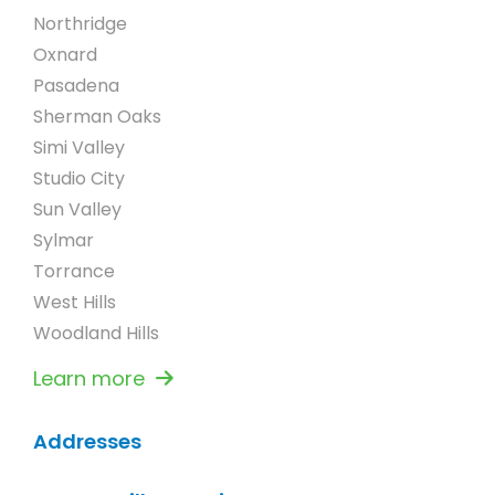
Northridge
Oxnard
Pasadena
Sherman Oaks
Simi Valley
Studio City
Sun Valley
Sylmar
Torrance
West Hills
Woodland Hills
Learn more
Addresses