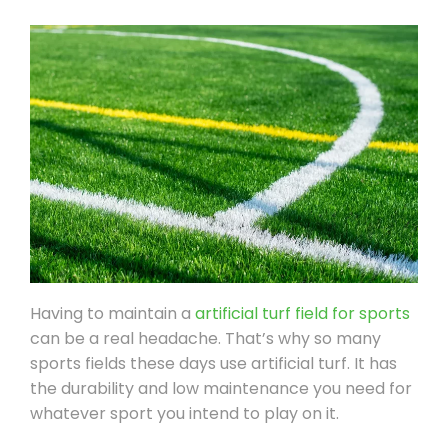
Having to maintain a
artificial turf field for sports
can be a real headache. That’s why so many
sports fields these days use artificial turf. It has
the durability and low maintenance you need for
whatever sport you intend to play on it.