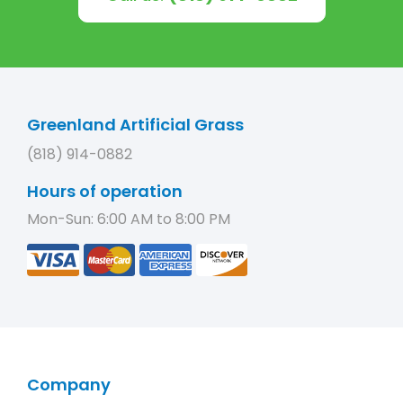
Greenland Artificial Grass
(818) 914-0882
Hours of operation
Mon-Sun: 6:00 AM to 8:00 PM
Company