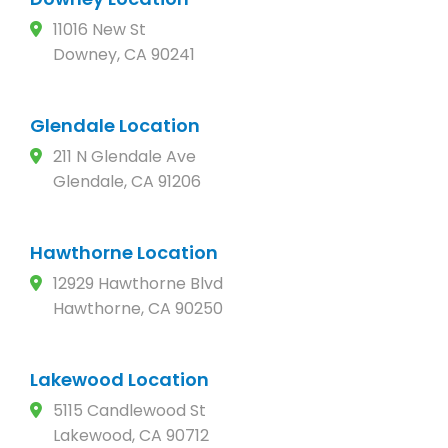
11016 New St
Downey, CA 90241
Glendale Location
211 N Glendale Ave
Glendale, CA 91206
Hawthorne Location
12929 Hawthorne Blvd
Hawthorne, CA 90250
Lakewood Location
5115 Candlewood St
Lakewood, CA 90712