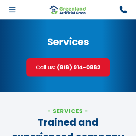
Services
Call us:
(818) 914-0882
SERVICES
Trained and