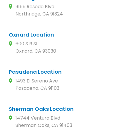
9155 Reseda Blvd
Northridge, CA 91324
Oxnard Location
600 S B St
Oxnard, CA 93030
Pasadena Location
1493 El Sereno Ave
Pasadena, CA 91103
Sherman Oaks Location
14744 Ventura Blvd
Sherman Oaks, CA 91403